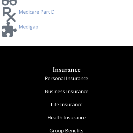
Medicare Part D
Medigap
Insurance
Personal Insurance
Business Insurance
Life Insurance
Health Insurance
Group Benefits