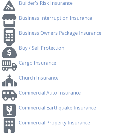
Builder's Risk Insurance
Business Interruption Insurance
Business Owners Package Insurance
Buy / Sell Protection
Cargo Insurance
Church Insurance
Commercial Auto Insurance
Commercial Earthquake Insurance
Commercial Property Insurance