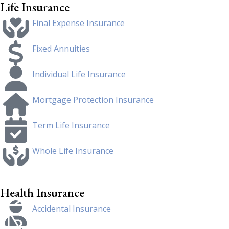
Life Insurance
Final Expense Insurance
Fixed Annuities
Individual Life Insurance
Mortgage Protection Insurance
Term Life Insurance
Whole Life Insurance
Health Insurance
Accidental Insurance