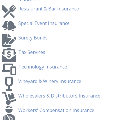
Restaurant & Bar Insurance
Special Event Insurance
Surety Bonds
Tax Services
Technology Insurance
Vineyard & Winery Insurance
Wholesalers & Distributors Insurance
Workers' Compensation Insurance