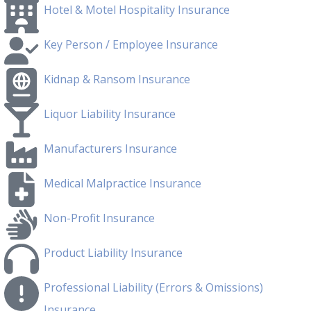
Hotel & Motel Hospitality Insurance
Key Person / Employee Insurance
Kidnap & Ransom Insurance
Liquor Liability Insurance
Manufacturers Insurance
Medical Malpractice Insurance
Non-Profit Insurance
Product Liability Insurance
Professional Liability (Errors & Omissions)
Insurance