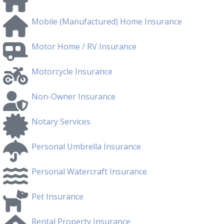
Mobile (Manufactured) Home Insurance
Motor Home / RV Insurance
Motorcycle Insurance
Non-Owner Insurance
Notary Services
Personal Umbrella Insurance
Personal Watercraft Insurance
Pet Insurance
Rental Property Insurance