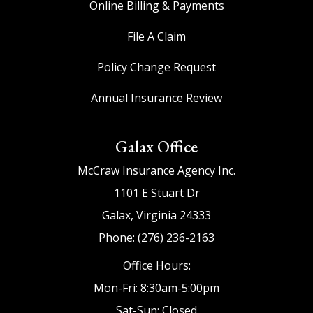
Online Billing & Payments
File A Claim
Policy Change Request
Annual Insurance Review
Galax Office
McCraw Insurance Agency Inc.
1101 E Stuart Dr
Galax, Virginia 24333
Phone: (276) 236-2163
Office Hours:
Mon-Fri: 8:30am-5:00pm
Sat-Sun: Closed