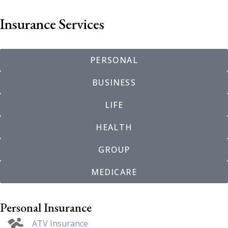
Insurance Services
PERSONAL
BUSINESS
LIFE
HEALTH
GROUP
MEDICARE
Personal Insurance
ATV Insurance