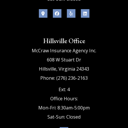
Hillsville Office
McCraw Insurance Agency Inc.
608 W Stuart Dr
Hillsville, Virginia 24343
Phone: (276) 236-2163
Ext: 4
Office Hours:
Mon-Fri: 8:30am-5:00pm
Sat-Sun: Closed