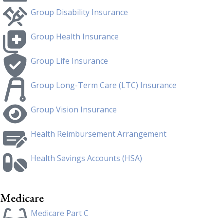
Group Disability Insurance
Group Health Insurance
Group Life Insurance
Group Long-Term Care (LTC) Insurance
Group Vision Insurance
Health Reimbursement Arrangement
Health Savings Accounts (HSA)
Medicare
Medicare Part C