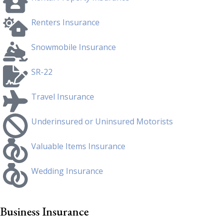
Renters Insurance
Snowmobile Insurance
SR-22
Travel Insurance
Underinsured or Uninsured Motorists
Valuable Items Insurance
Wedding Insurance
Business Insurance