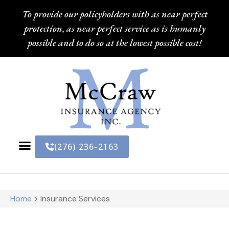
To provide our policyholders with as near perfect
protection, as near perfect service as is humanly
possible and to do so at the lowest possible cost!
(276) 236-2163
Home
>
Insurance Services