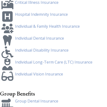
Critical Illness Insurance
Hospital Indemnity Insurance
Individual & Family Health Insurance
Individual Dental Insurance
Individual Disability Insurance
Individual Long-Term Care (LTC) Insurance
Individual Vision Insurance
Group Benefits
Group Dental Insurance