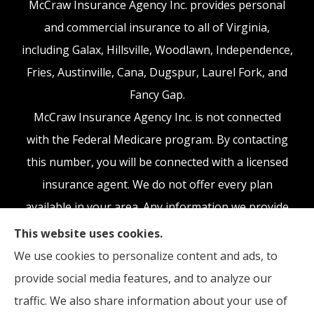
McCraw Insurance Agency Inc. provides personal
and commercial insurance to all of Virginia,
including Galax, Hillsville, Woodlawn, Independence,
Fries, Austinville, Cana, Dugspur, Laurel Fork, and
Fancy Gap.
McCraw Insurance Agency Inc. is not connected
with the Federal Medicare program. By contacting
this number, you will be connected with a licensed
insurance agent. We do not offer every plan
available in your area. Any information we provide
is limited to those plans we do offer in your area.
This website uses cookies.
Please contact Medicare.gov or 1-800-MEDICARE,
We use cookies to personalize content and ads, to
or your local State Health Insurance Program to
provide social media features, and to analyze our
get information on all of your options.
traffic. We also share information about your use of