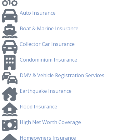
Auto Insurance
Boat & Marine Insurance
Collector Car Insurance
Condominium Insurance
DMV & Vehicle Registration Services
Earthquake Insurance
Flood Insurance
High Net Worth Coverage
Homeowners Insurance