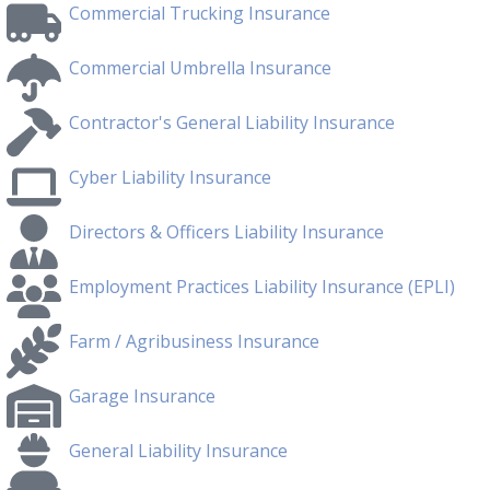
Commercial Trucking Insurance
Commercial Umbrella Insurance
Contractor's General Liability Insurance
Cyber Liability Insurance
Directors & Officers Liability Insurance
Employment Practices Liability Insurance (EPLI)
Farm / Agribusiness Insurance
Garage Insurance
General Liability Insurance