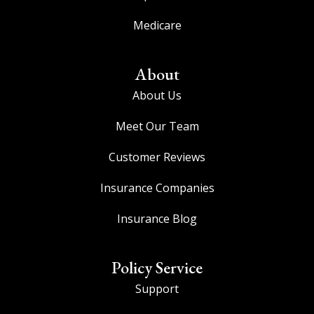
Medicare
About
About Us
Meet Our Team
Customer Reviews
Insurance Companies
Insurance Blog
Policy Service
Support