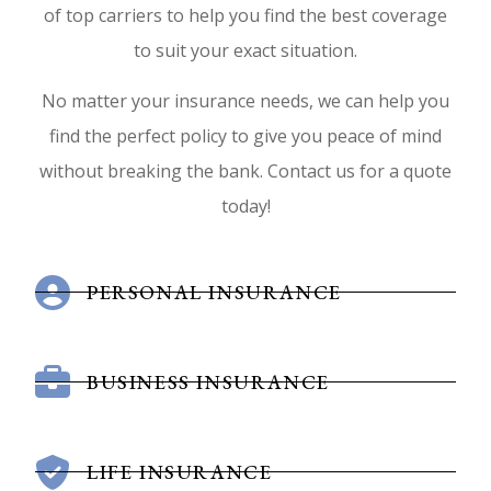
of top carriers to help you find the best coverage
to suit your exact situation.
No matter your insurance needs, we can help you
find the perfect policy to give you peace of mind
without breaking the bank. Contact us for a quote
today!
PERSONAL INSURANCE
BUSINESS INSURANCE
LIFE INSURANCE