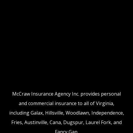
McCraw Insurance Agency Inc. provides personal
and commercial insurance to all of Virginia,
including Galax, Hillsville, Woodlawn, Independence,
Fries, Austinville, Cana, Dugspur, Laurel Fork, and
Fancy Gap.