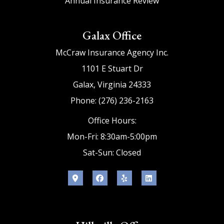
Annual Insurance Review
Galax Office
McCraw Insurance Agency Inc.
1101 E Stuart Dr
Galax, Virginia 24333
Phone: (276) 236-2163
Office Hours:
Mon-Fri: 8:30am-5:00pm
Sat-Sun: Closed