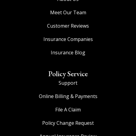
Meet Our Team
Customer Reviews
Insurance Companies
Insurance Blog
Policy Service
Support
Online Billing & Payments
File A Claim
Policy Change Request