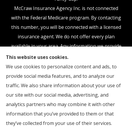
McCraw Insurance Agency Inc. is not connected
with the Federal Medicare program. By contacting
this number, you will be connected with a licensed
insurance agent. We do not offer every plan
available in your area. Any information we provide
is limited to those plans we do offer in your area.
This website uses cookies.
Please contact Medicare.gov or 1-800-MEDICARE,
We use cookies to personalize content and ads, to
or your local State Health Insurance Program to
provide social media features, and to analyze our
get information on all of your options.
traffic. We also share information about your use of
our site with our social media, advertising, and
analytics partners who may combine it with other
information that you’ve provided to them or that
© Copyright 2026, McCraw Insurance Agency
|
Privacy Statement
|
they’ve collected from your use of their services.
Accessibility Statement
|
Login