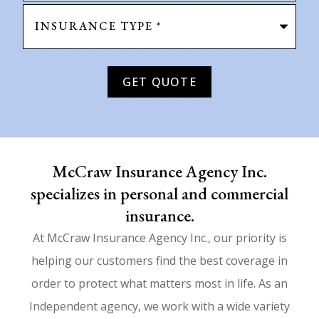
Type
of
Insurance
*
McCraw Insurance Agency Inc.
specializes in personal and commercial
insurance.
At McCraw Insurance Agency Inc., our priority is
helping our customers find the best coverage in
order to protect what matters most in life. As an
Independent agency, we work with a wide variety