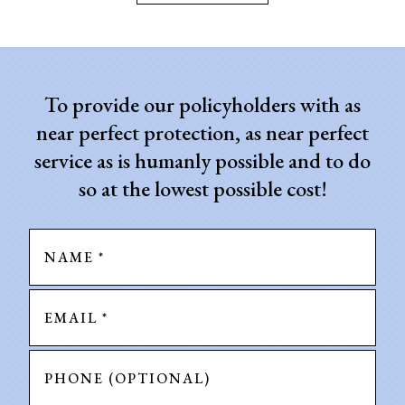
To provide our policyholders with as
near perfect protection, as near perfect
service as is humanly possible and to do
so at the lowest possible cost!
Name
*
Email
*
Phone
(Optional)