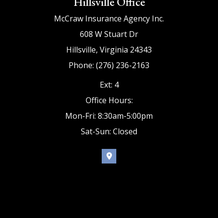
Hillsville Office
McCraw Insurance Agency Inc.
608 W Stuart Dr
Hillsville, Virginia 24343
Phone: (276) 236-2163
Ext: 4
Office Hours:
Mon-Fri: 8:30am-5:00pm
Sat-Sun: Closed