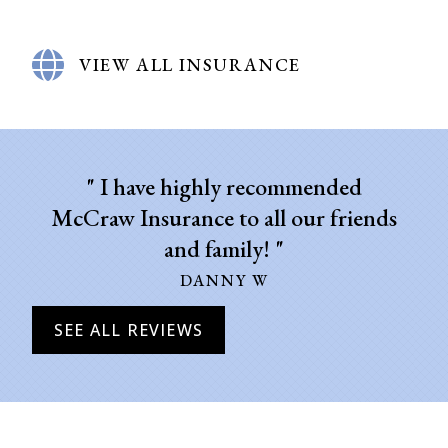
VIEW ALL INSURANCE
" I have highly recommended
"
McCraw Insurance to all our friends
and family! "
DANNY W
SEE ALL REVIEWS