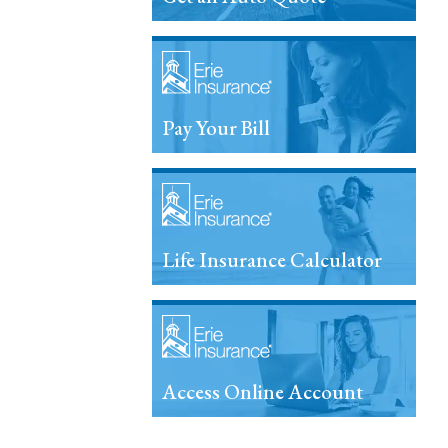
Pay Your Bill
Life Insurance Calculator
Access Online Account