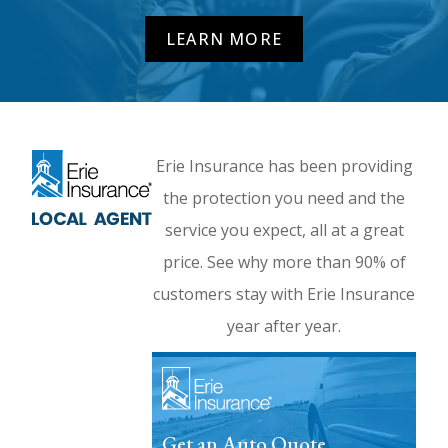
LEARN MORE
Erie Insurance has been providing
the protection you need and the
service you expect, all at a great
price. See why more than 90% of
customers stay with Erie Insurance
year after year.
Get an Auto Quote