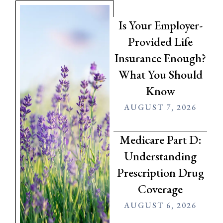
Is Your Employer-
Provided Life
Insurance Enough?
What You Should
Know
AUGUST 7, 2026
Medicare Part D:
Understanding
Prescription Drug
Coverage
AUGUST 6, 2026