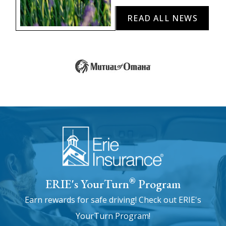
READ ALL NEWS
®
ERIE's YourTurn
Program
Earn rewards for safe driving! Check out ERIE's
YourTurn Program!