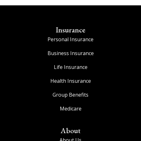
Insurance
Personal Insurance
Business Insurance
Life Insurance
Health Insurance
Group Benefits
Medicare
About
About Us