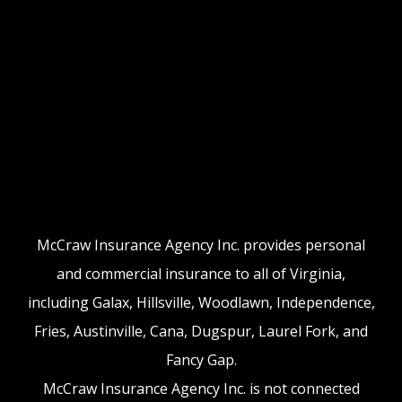
McCraw Insurance Agency Inc. provides personal
and commercial insurance to all of Virginia,
including Galax, Hillsville, Woodlawn, Independence,
Fries, Austinville, Cana, Dugspur, Laurel Fork, and
Fancy Gap.
McCraw Insurance Agency Inc. is not connected