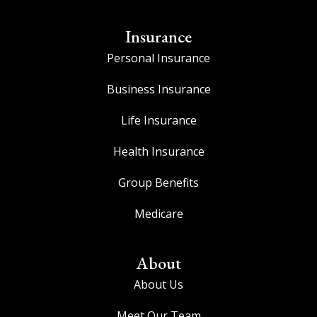
Insurance
Personal Insurance
Business Insurance
Life Insurance
Health Insurance
Group Benefits
Medicare
About
About Us
Meet Our Team