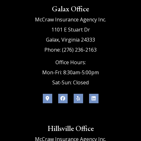
Galax Office
McCraw Insurance Agency Inc.
1101 E Stuart Dr
Galax, Virginia 24333
Phone: (276) 236-2163
Office Hours:
Mon-Fri: 8:30am-5:00pm
Sat-Sun: Closed
Hillsville Office
McCraw Insurance Agency Inc.