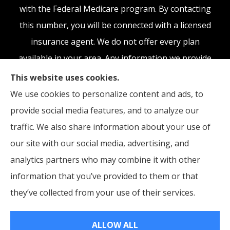
with the Federal Medicare program. By contacting
this number, you will be connected with a licensed
insurance agent. We do not offer every plan
available in your area. Any information we provide
is limited to those plans we do offer in your area.
This website uses cookies.
Please contact Medicare.gov or 1-800-MEDICARE,
We use cookies to personalize content and ads, to
or your local State Health Insurance Program to
provide social media features, and to analyze our
get information on all of your options.
traffic. We also share information about your use of
our site with our social media, advertising, and
analytics partners who may combine it with other
information that you’ve provided to them or that
© Copyright 2026, McCraw Insurance Agency
|
Privacy Statement
|
they’ve collected from your use of their services.
Accessibility Statement
|
Login
ALLOW ALL