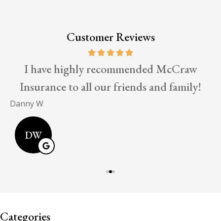
Customer Reviews
I have highly recommended McCraw
Insurance to all our friends and family!
E
Danny W
DW
Categories