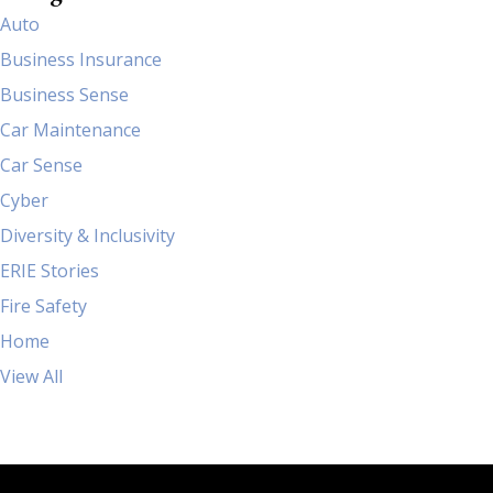
Auto
Business Insurance
Business Sense
Car Maintenance
Car Sense
Cyber
Diversity & Inclusivity
ERIE Stories
Fire Safety
Home
View All