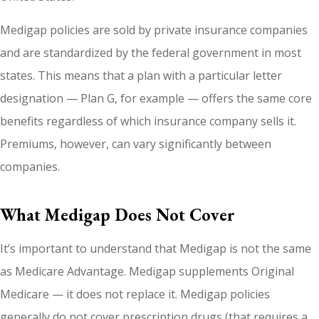
Medigap policies are sold by private insurance companies
and are standardized by the federal government in most
states. This means that a plan with a particular letter
designation — Plan G, for example — offers the same core
benefits regardless of which insurance company sells it.
Premiums, however, can vary significantly between
companies.
What Medigap Does Not Cover
It’s important to understand that Medigap is not the same
as Medicare Advantage. Medigap supplements Original
Medicare — it does not replace it. Medigap policies
generally do not cover prescription drugs (that requires a