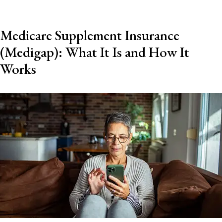
Medicare Supplement Insurance
(Medigap): What It Is and How It
Works