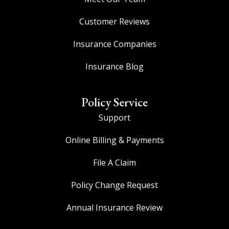
Customer Reviews
Insurance Companies
Insurance Blog
Policy Service
Support
Online Billing & Payments
File A Claim
Policy Change Request
Annual Insurance Review