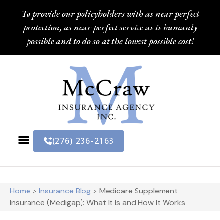
To provide our policyholders with as near perfect
protection, as near perfect service as is humanly
possible and to do so at the lowest possible cost!
(276) 236-2163
Home
>
Insurance Blog
>
Medicare Supplement
Insurance (Medigap): What It Is and How It Works