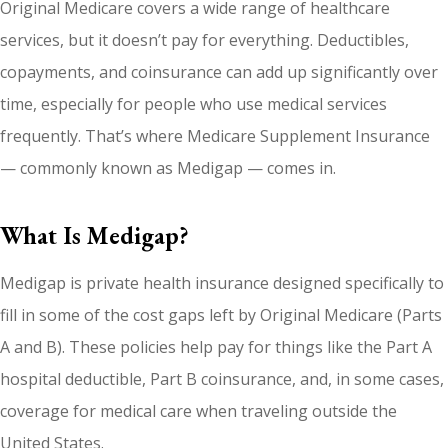
Original Medicare covers a wide range of healthcare
services, but it doesn’t pay for everything. Deductibles,
copayments, and coinsurance can add up significantly over
time, especially for people who use medical services
frequently. That’s where Medicare Supplement Insurance
— commonly known as Medigap — comes in.
What Is Medigap?
Medigap is private health insurance designed specifically to
fill in some of the cost gaps left by Original Medicare (Parts
A and B). These policies help pay for things like the Part A
hospital deductible, Part B coinsurance, and, in some cases,
coverage for medical care when traveling outside the
United States.