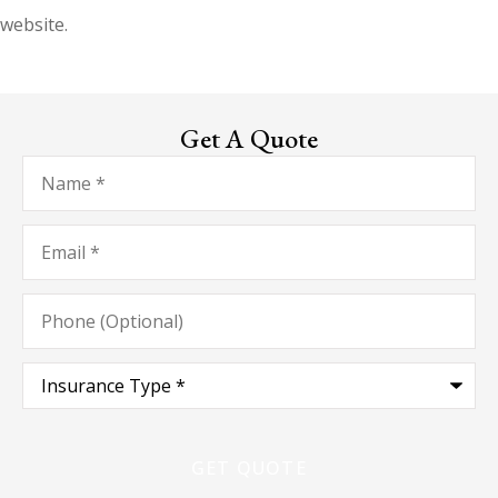
website.
Get A Quote
Name
*
Email
*
Phone
(Optional)
Type
of
Insurance
*