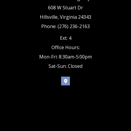
608 W Stuart Dr
Hillsville, Virginia 24343
Phone: (276) 236-2163
Ext: 4
Office Hours:
Mon-Fri: 8:30am-5:00pm
Sat-Sun: Closed