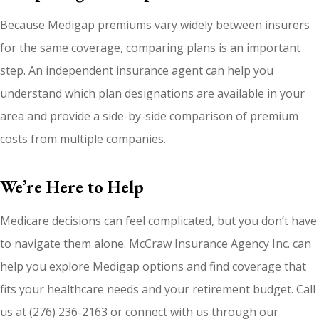
Because Medigap premiums vary widely between insurers
for the same coverage, comparing plans is an important
step. An independent insurance agent can help you
understand which plan designations are available in your
area and provide a side-by-side comparison of premium
costs from multiple companies.
We’re Here to Help
Medicare decisions can feel complicated, but you don’t have
to navigate them alone. McCraw Insurance Agency Inc. can
help you explore Medigap options and find coverage that
fits your healthcare needs and your retirement budget. Call
us at (276) 236-2163 or connect with us through our