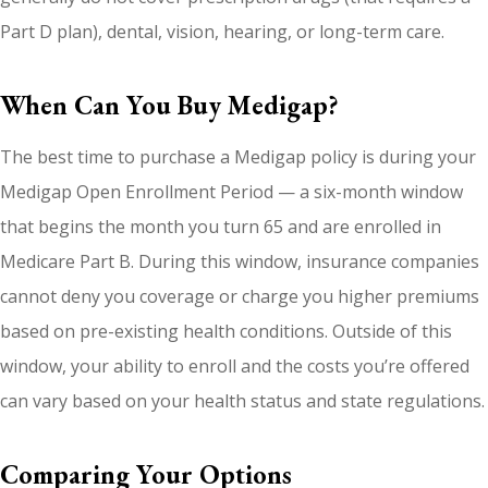
Part D plan), dental, vision, hearing, or long-term care.
When Can You Buy Medigap?
The best time to purchase a Medigap policy is during your
Medigap Open Enrollment Period — a six-month window
that begins the month you turn 65 and are enrolled in
Medicare Part B. During this window, insurance companies
cannot deny you coverage or charge you higher premiums
based on pre-existing health conditions. Outside of this
window, your ability to enroll and the costs you’re offered
can vary based on your health status and state regulations.
Comparing Your Options