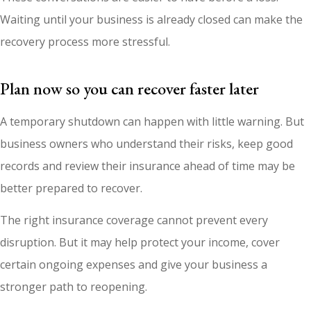
Waiting until your business is already closed can make the
recovery process more stressful.
Plan now so you can recover faster later
A temporary shutdown can happen with little warning. But
business owners who understand their risks, keep good
records and review their insurance ahead of time may be
better prepared to recover.
The right insurance coverage cannot prevent every
disruption. But it may help protect your income, cover
certain ongoing expenses and give your business a
stronger path to reopening.