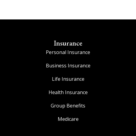
Insurance
Personal Insurance
Business Insurance
Life Insurance
Health Insurance
Group Benefits
Medicare