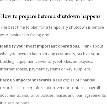
How to prepare before a shutdown happens
The best time to plan for a temporary shutdown is before
your business is facing one.
Identify your most important operations.
Think about
what you need to keep serving customers, such as your
building, equipment, inventory, vehicles, employees,
internet access, payment systems or key suppliers.
Back up important records.
Keep copies of financial
records, customer information, vendor contacts, payroll
documents, insurance policies, leases and loan agreements
in a secure place.