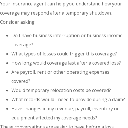
Your insurance agent can help you understand how your
coverage may respond after a temporary shutdown.
Consider asking:
Do I have business interruption or business income
coverage?
What types of losses could trigger this coverage?
How long would coverage last after a covered loss?
Are payroll, rent or other operating expenses
covered?
Would temporary relocation costs be covered?
What records would I need to provide during a claim?
Have changes in my revenue, payroll, inventory or
equipment affected my coverage needs?
These conversations are easier to have before a loss.