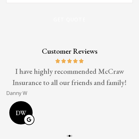
Insurance
*
Customer Reviews
I have highly recommended McCraw
Insurance to all our friends and family!
E
Danny W
DW