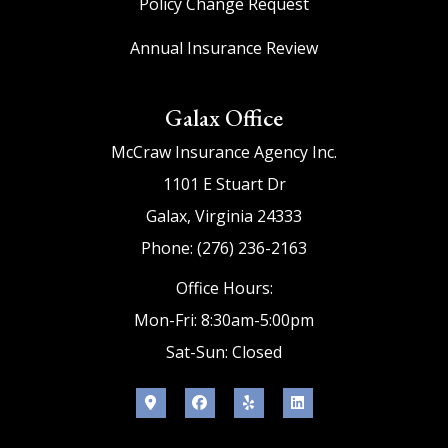
Policy Change Request
Annual Insurance Review
Galax Office
McCraw Insurance Agency Inc.
1101 E Stuart Dr
Galax, Virginia 24333
Phone: (276) 236-2163
Office Hours:
Mon-Fri: 8:30am-5:00pm
Sat-Sun: Closed