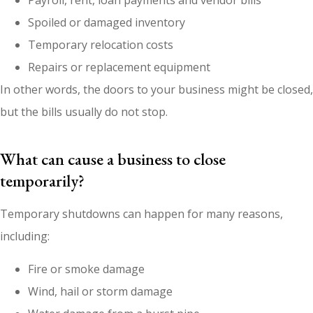
Payroll, rent, loan payments and vendor bills
Spoiled or damaged inventory
Temporary relocation costs
Repairs or replacement equipment
In other words, the doors to your business might be closed,
but the bills usually do not stop.
What can cause a business to close
temporarily?
Temporary shutdowns can happen for many reasons,
including:
Fire or smoke damage
Wind, hail or storm damage