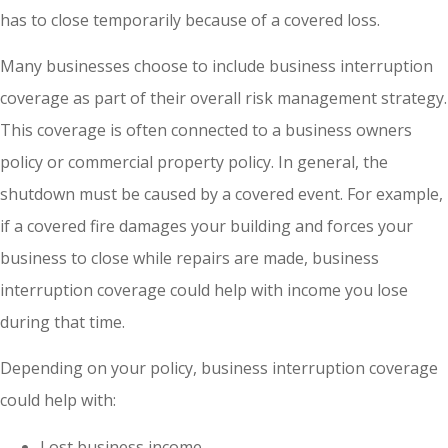
has to close temporarily because of a covered loss.
Many businesses choose to include business interruption
coverage as part of their overall risk management strategy.
This coverage is often connected to a business owners
policy or commercial property policy. In general, the
shutdown must be caused by a covered event. For example,
if a covered fire damages your building and forces your
business to close while repairs are made, business
interruption coverage could help with income you lose
during that time.
Depending on your policy, business interruption coverage
could help with:
Lost business income