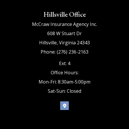
Hillsville Office
McCraw Insurance Agency Inc.
608 W Stuart Dr
Hillsville, Virginia 24343
Phone: (276) 236-2163
Ext: 4
Office Hours:
Mon-Fri: 8:30am-5:00pm
Sat-Sun: Closed