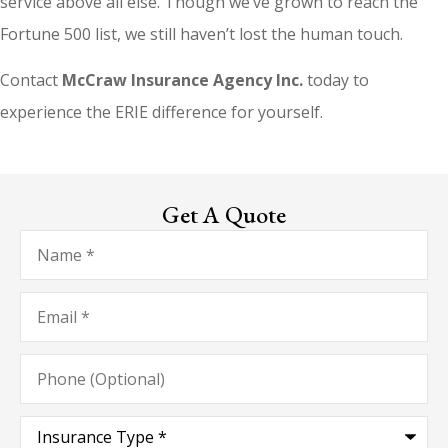
service above all else. Though we’ve grown to reach the
Fortune 500 list, we still haven’t lost the human touch.
Contact
McCraw Insurance Agency Inc.
today to
experience the ERIE difference for yourself.
Get A Quote
Name
*
Email
*
Phone
(Optional)
Type
of