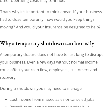
other operating costs may continue.
That’s why it’s important to think ahead. If your business
had to close temporarily, how would you keep things
moving? And would your insurance be designed to help?
Why a temporary shutdown can be costly
A temporary closure does not have to last long to disrupt
your business. Even a few days without normal income
could affect your cash flow, employees, customers and
recovery.
During a shutdown, you may need to manage:
Lost income from missed sales or canceled jobs