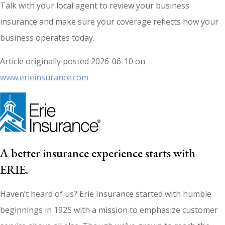
Talk with your local agent to review your business
insurance and make sure your coverage reflects how your
business operates today.
Article originally posted
2026-06-10
on
www.erieinsurance.com
A better insurance experience starts with
ERIE.
Haven’t heard of us? Erie Insurance started with humble
beginnings in 1925 with a mission to emphasize customer