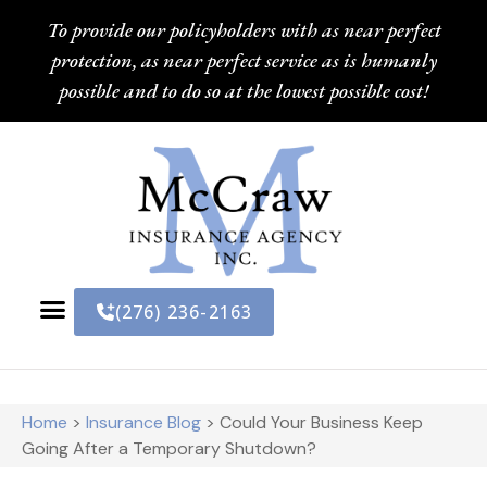
To provide our policyholders with as near perfect
protection, as near perfect service as is humanly
possible and to do so at the lowest possible cost!
(276) 236-2163
Home
>
Insurance Blog
>
Could Your Business Keep
Going After a Temporary Shutdown?