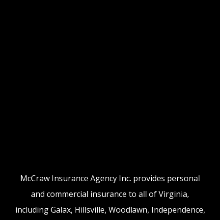
McCraw Insurance Agency Inc. provides personal
and commercial insurance to all of Virginia,
including Galax, Hillsville, Woodlawn, Independence,