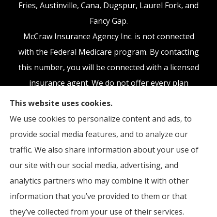
Fries, Austinville, Cana, Dugspur, Laurel Fork, and
Fancy Gap.
McCraw Insurance Agency Inc. is not connected
with the Federal Medicare program. By contacting
this number, you will be connected with a licensed
insurance agent. We do not offer every plan
available in your area. Any information we provide
This website uses cookies.
is limited to those plans we do offer in your area.
We use cookies to personalize content and ads, to
Please contact Medicare.gov or 1-800-MEDICARE,
provide social media features, and to analyze our
or your local State Health Insurance Program to
traffic. We also share information about your use of
get information on all of your options.
our site with our social media, advertising, and
analytics partners who may combine it with other
information that you’ve provided to them or that
they’ve collected from your use of their services.
© Copyright 2026, McCraw Insurance Agency
|
Privacy Statement
|