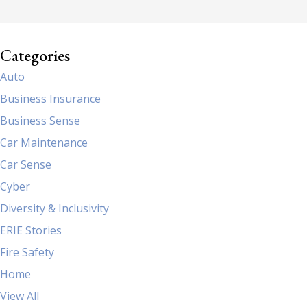
Categories
Auto
Business Insurance
Business Sense
Car Maintenance
Car Sense
Cyber
Diversity & Inclusivity
ERIE Stories
Fire Safety
Home
View All