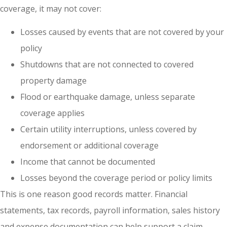
coverage, it may not cover:
Losses caused by events that are not covered by your
policy
Shutdowns that are not connected to covered
property damage
Flood or earthquake damage, unless separate
coverage applies
Certain utility interruptions, unless covered by
endorsement or additional coverage
Income that cannot be documented
Losses beyond the coverage period or policy limits
This is one reason good records matter. Financial
statements, tax records, payroll information, sales history
and expense documentation can help support a claim.