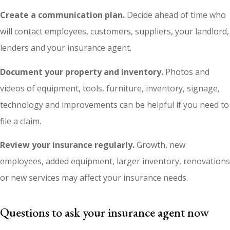
Create a communication plan.
Decide ahead of time who
will contact employees, customers, suppliers, your landlord,
lenders and your insurance agent.
Document your property and inventory.
Photos and
videos of equipment, tools, furniture, inventory, signage,
technology and improvements can be helpful if you need to
file a claim.
Review your insurance regularly.
Growth, new
employees, added equipment, larger inventory, renovations
or new services may affect your insurance needs.
Questions to ask your insurance agent now