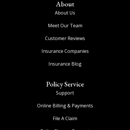
About
About Us
Meet Our Team
Customer Reviews
Insurance Companies
Insurance Blog
Policy Service
Support
Online Billing & Payments
File A Claim