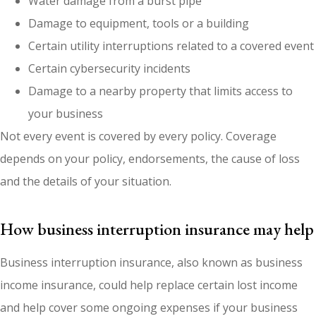
Water damage from a burst pipe
Damage to equipment, tools or a building
Certain utility interruptions related to a covered event
Certain cybersecurity incidents
Damage to a nearby property that limits access to
your business
Not every event is covered by every policy. Coverage
depends on your policy, endorsements, the cause of loss
and the details of your situation.
How business interruption insurance may help
Business interruption insurance, also known as business
income insurance, could help replace certain lost income
and help cover some ongoing expenses if your business