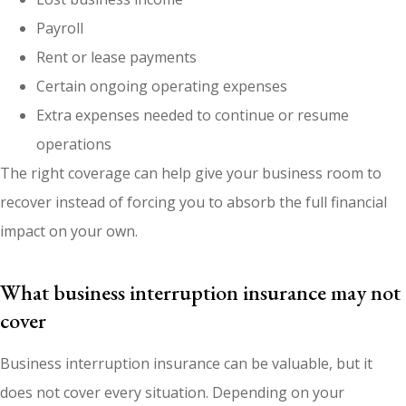
Payroll
Rent or lease payments
Certain ongoing operating expenses
Extra expenses needed to continue or resume
operations
The right coverage can help give your business room to
recover instead of forcing you to absorb the full financial
impact on your own.
What business interruption insurance may not
cover
Business interruption insurance can be valuable, but it
does not cover every situation. Depending on your