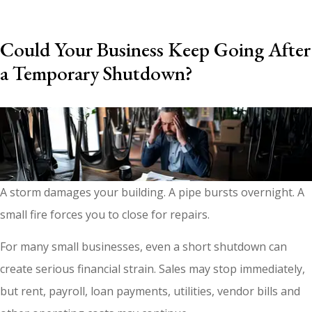
Could Your Business Keep Going After
a Temporary Shutdown?
A storm damages your building. A pipe bursts overnight. A
small fire forces you to close for repairs.
For many small businesses, even a short shutdown can
create serious financial strain. Sales may stop immediately,
but rent, payroll, loan payments, utilities, vendor bills and