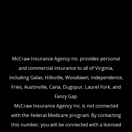
McCraw Insurance Agency Inc. provides personal
and commercial insurance to all of Virginia,
including Galax, Hillsville, Woodlawn, Independence,
Fries, Austinville, Cana, Dugspur, Laurel Fork, and
Fancy Gap.
McCraw Insurance Agency Inc. is not connected
with the Federal Medicare program. By contacting
this number, you will be connected with a licensed