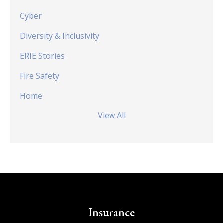
Cyber
Diversity & Inclusivity
ERIE Stories
Fire Safety
Home
View All
Insurance