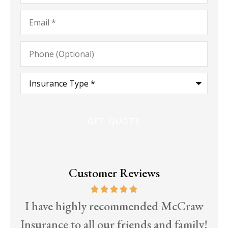
Email
*
Phone
(Optional)
Type
of
Insurance
*
Customer Reviews
d
I have highly recommended McCraw
T
Insurance to all our friends and family!
EC