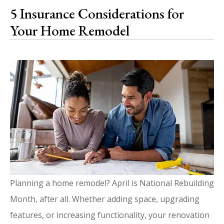
5 Insurance Considerations for
Your Home Remodel
Planning a home remodel? April is National Rebuilding
Month, after all. Whether adding space, upgrading
features, or increasing functionality, your renovation