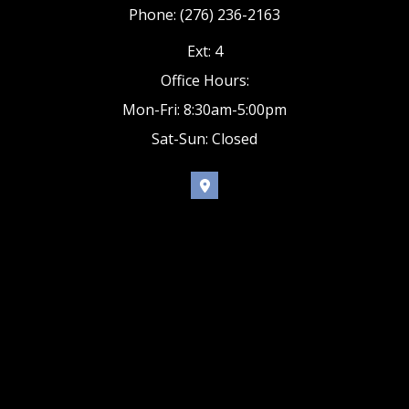
Phone: (276) 236-2163
Ext: 4
Office Hours:
Mon-Fri: 8:30am-5:00pm
Sat-Sun: Closed