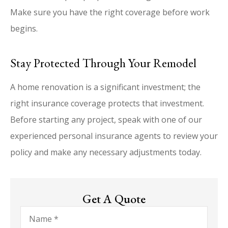
Make sure you have the right coverage before work
begins.
Stay Protected Through Your Remodel
A home renovation is a significant investment; the
right insurance coverage protects that investment.
Before starting any project, speak with one of our
experienced personal insurance agents to review your
policy and make any necessary adjustments today.
Get A Quote
Name
*