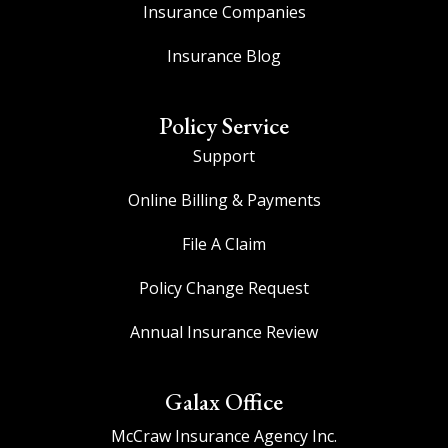
Insurance Companies
Insurance Blog
Policy Service
Support
Online Billing & Payments
File A Claim
Policy Change Request
Annual Insurance Review
Galax Office
McCraw Insurance Agency Inc.