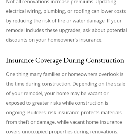
Not all renovations increase premiums. Updating
electrical wiring, plumbing, or roofing can lower costs
by reducing the risk of fire or water damage. If your
remodel includes these upgrades, ask about potential
discounts on your homeowner’s insurance.
Insurance Coverage During Construction
One thing many families or homeowners overlook is
the time during construction. Depending on the scale
of your remodel, your home may be vacant or
exposed to greater risks while construction is
ongoing. Builders’ risk insurance protects materials
from theft or damage, while vacant home insurance
covers unoccupied properties during renovations.