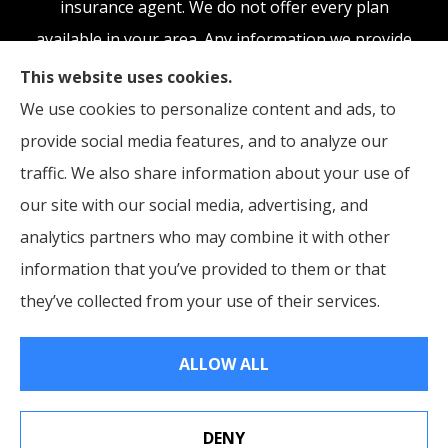
insurance agent. We do not offer every plan
available in your area. Any information we provide
is limited to those plans we do offer in your area.
This website uses cookies.
Please contact Medicare.gov or 1-800-MEDICARE,
We use cookies to personalize content and ads, to
or your local State Health Insurance Program to
provide social media features, and to analyze our
get information on all of your options.
traffic. We also share information about your use of
our site with our social media, advertising, and
analytics partners who may combine it with other
information that you’ve provided to them or that
© Copyright 2026, McCraw Insurance Agency
|
Privacy Statement
|
they’ve collected from your use of their services.
Accessibility Statement
|
Login
ALLOW ALL
Websites for Insurance
DENY