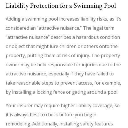
Liability Protection for a Swimming Pool
Adding a swimming pool increases liability risks, as it’s
considered an “attractive nuisance.” The legal term
“attractive nuisance” describes a hazardous condition
or object that might lure children or others onto the
property, putting them at risk of injury. The property
owner may be held responsible for injuries due to the
attractive nuisance, especially if they have failed to
take reasonable steps to prevent access, for example,
by installing a locking fence or gating around a pool.
Your insurer may require higher liability coverage, so
it is always best to check before you begin
remodeling. Additionally, installing safety features