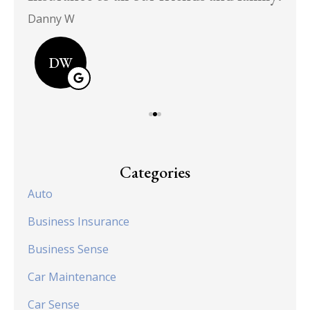
Danny W
DW
Categories
Auto
Business Insurance
Business Sense
Car Maintenance
Car Sense