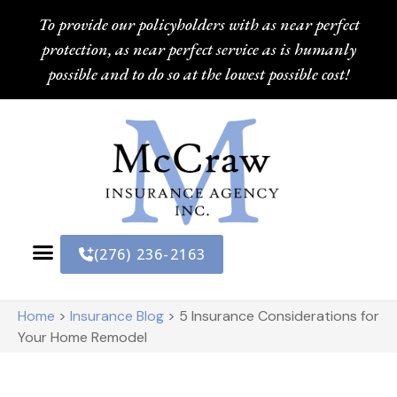
To provide our policyholders with as near perfect
protection, as near perfect service as is humanly
possible and to do so at the lowest possible cost!
(276) 236-2163
Home
>
Insurance Blog
>
5 Insurance Considerations for
Your Home Remodel