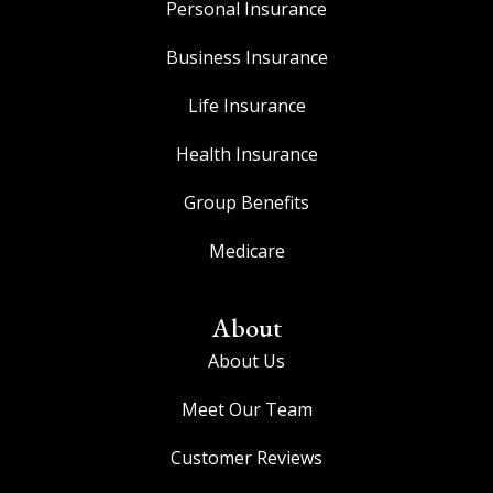
Personal Insurance
Business Insurance
Life Insurance
Health Insurance
Group Benefits
Medicare
About
About Us
Meet Our Team
Customer Reviews