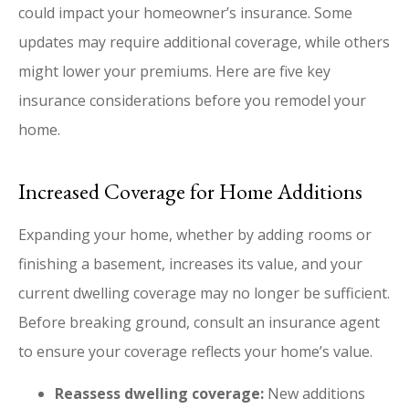
could impact your homeowner’s insurance. Some
updates may require additional coverage, while others
might lower your premiums. Here are five key
insurance considerations before you remodel your
home.
Increased Coverage for Home Additions
Expanding your home, whether by adding rooms or
finishing a basement, increases its value, and your
current dwelling coverage may no longer be sufficient.
Before breaking ground, consult an insurance agent
to ensure your coverage reflects your home’s value.
Reassess dwelling coverage:
New additions