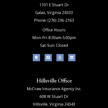
1101 E Stuart Dr
Galax, Virginia 24333
Phone: (276) 236-2163
Office Hours:
Mon-Fri: 8:30am-5:00pm
Sat-Sun: Closed
Hillsville Office
McCraw Insurance Agency Inc.
608 W Stuart Dr
Hillsville, Virginia 24343