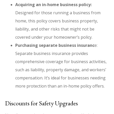
Acquiring an in-home business policy:
Designed for those running a business from
home, this policy covers business property,
liability, and other risks that might not be
covered under your homeowner’s policy.
Purchasing separate business insuranc
e:
Separate business insurance provides
comprehensive coverage for business activities,
such as liability, property damage, and workers’
compensation. It’s ideal for businesses needing
more protection than an in-home policy offers.
Discounts for Safety Upgrades