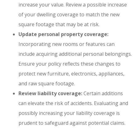
increase your value. Review a possible increase
of your dwelling coverage to match the new
square footage that may be at risk.
Update personal property coverage:
Incorporating new rooms or features can
include acquiring additional personal belongings.
Ensure your policy reflects these changes to
protect new furniture, electronics, appliances,
and raw square footage.
Review liability coverage:
Certain additions
can elevate the risk of accidents. Evaluating and
possibly increasing your liability coverage is
prudent to safeguard against potential claims.