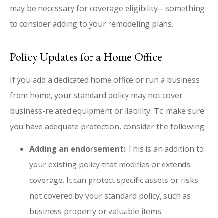
may be necessary for coverage eligibility—something
to consider adding to your remodeling plans.
Policy Updates for a Home Office
If you add a dedicated home office or run a business
from home, your standard policy may not cover
business-related equipment or liability. To make sure
you have adequate protection, consider the following:
Adding an endorsement:
This is an addition to
your existing policy that modifies or extends
coverage. It can protect specific assets or risks
not covered by your standard policy, such as
business property or valuable items.