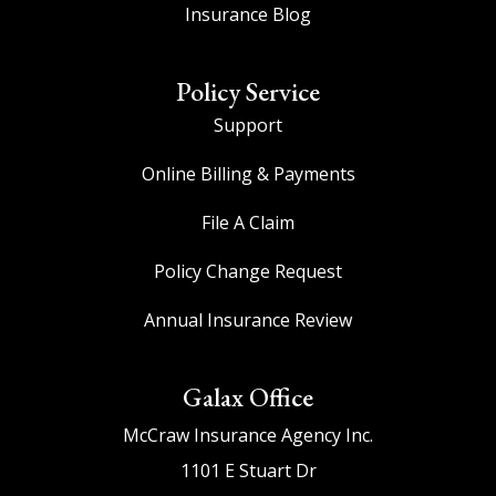
Insurance Blog
Policy Service
Support
Online Billing & Payments
File A Claim
Policy Change Request
Annual Insurance Review
Galax Office
McCraw Insurance Agency Inc.
1101 E Stuart Dr