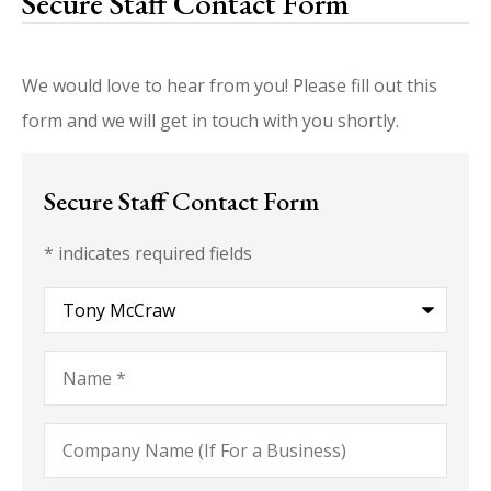
Secure Staff Contact Form
We would love to hear from you! Please fill out this
form and we will get in touch with you shortly.
Secure Staff Contact Form
* indicates required fields
Recipient
*
Name
*
Company
Name
(If
For