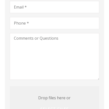
a
Email
*
Business)
Phone
*
Comments
or
Questions
Attach
File(s)
Drop files here or
SELECT FILES