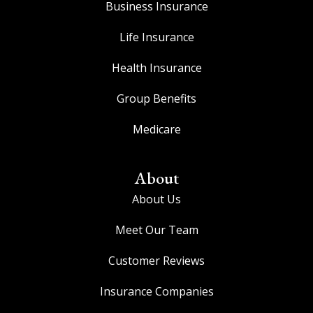
Business Insurance
Life Insurance
Health Insurance
Group Benefits
Medicare
About
About Us
Meet Our Team
Customer Reviews
Insurance Companies