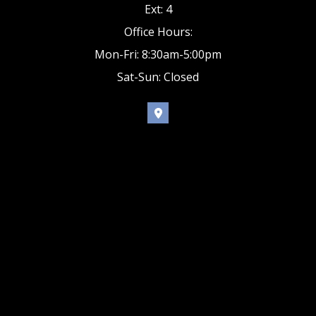
Ext: 4
Office Hours:
Mon-Fri: 8:30am-5:00pm
Sat-Sun: Closed