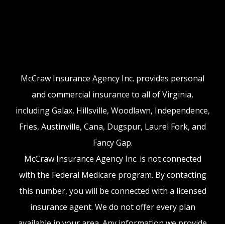
McCraw Insurance Agency Inc. provides personal
and commercial insurance to all of Virginia,
including Galax, Hillsville, Woodlawn, Independence,
Fries, Austinville, Cana, Dugspur, Laurel Fork, and
Fancy Gap.
McCraw Insurance Agency Inc. is not connected
with the Federal Medicare program. By contacting
this number, you will be connected with a licensed
insurance agent. We do not offer every plan
available in your area. Any information we provide