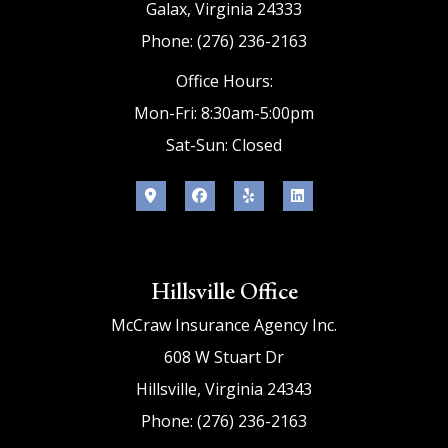
Galax, Virginia 24333
Phone: (276) 236-2163
Office Hours:
Mon-Fri: 8:30am-5:00pm
Sat-Sun: Closed
Hillsville Office
McCraw Insurance Agency Inc.
608 W Stuart Dr
Hillsville, Virginia 24343
Phone: (276) 236-2163