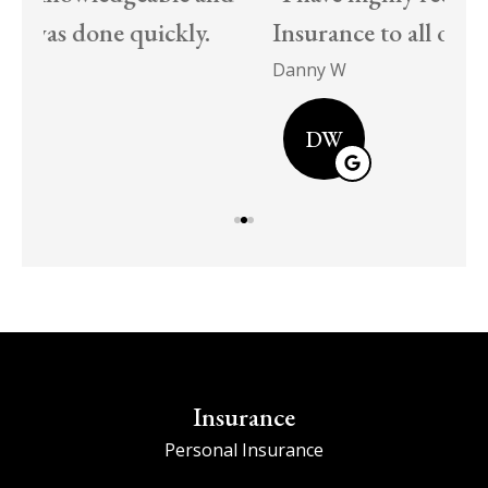
Insurance to all our friends and family!
EC
Danny W
DW
Insurance
Personal Insurance