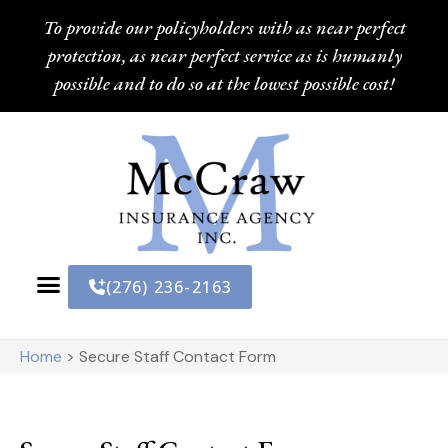
To provide our policyholders with as near perfect
protection, as near perfect service as is humanly
possible and to do so at the lowest possible cost!
(276) 236-2163
Home
>
Secure Staff Contact Form