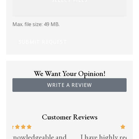
Max. file size: 49 MB.
We Want Your Opinion!
WRITE A REVIEW
Customer Reviews
d
I have highly recommended McCraw
T