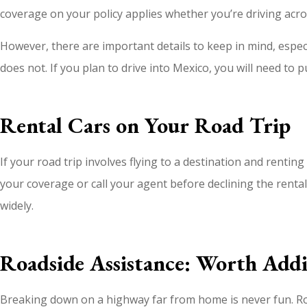
coverage on your policy applies whether you’re driving acro
However, there are important details to keep in mind, especi
does not. If you plan to drive into Mexico, you will need to
Rental Cars on Your Road Trip
If your road trip involves flying to a destination and rentin
your coverage or call your agent before declining the rental
widely.
Roadside Assistance: Worth Addi
Breaking down on a highway far from home is never fun. Road