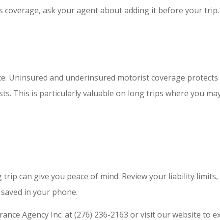
his coverage, ask your agent about adding it before your trip.
ce. Uninsured and underinsured motorist coverage protects y
s. This is particularly valuable on long trips where you ma
trip can give you peace of mind. Review your liability limits
saved in your phone.
ance Agency Inc. at (276) 236-2163 or visit our website to 