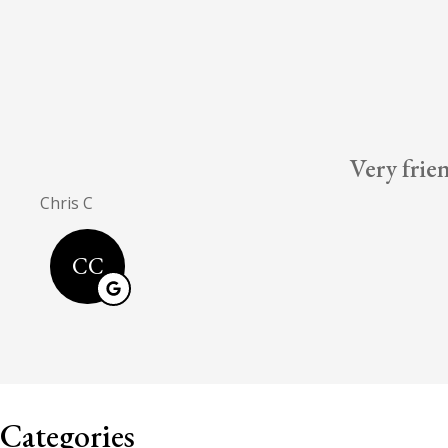
Very frie
Chris C
CC
Categories