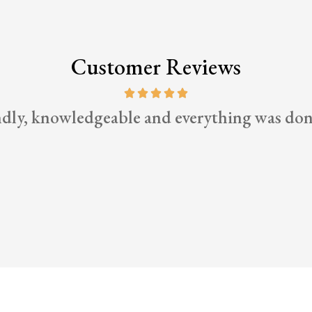
Customer Reviews
ndly, knowledgeable and everything was don