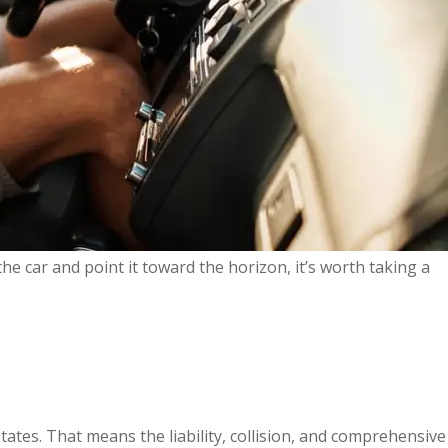
he car and point it toward the horizon, it’s worth taking a
ates. That means the liability, collision, and comprehensive