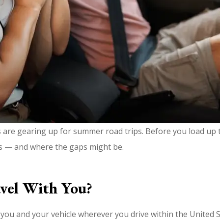
s are gearing up for summer road trips. Before you load up t
s — and where the gaps might be.
vel With You?
ou and your vehicle wherever you drive within the United St