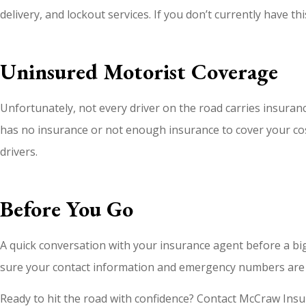
delivery, and lockout services. If you don’t currently have t
Uninsured Motorist Coverage
Unfortunately, not every driver on the road carries insuran
has no insurance or not enough insurance to cover your cost
drivers.
Before You Go
A quick conversation with your insurance agent before a big 
sure your contact information and emergency numbers are 
Ready to hit the road with confidence? Contact McCraw Insur