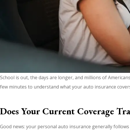
School is out, the days are longer, and millions of American
few minutes to understand what your auto insurance cover
Does Your Current Coverage Tra
Good news: your personal auto insurance generally follows y