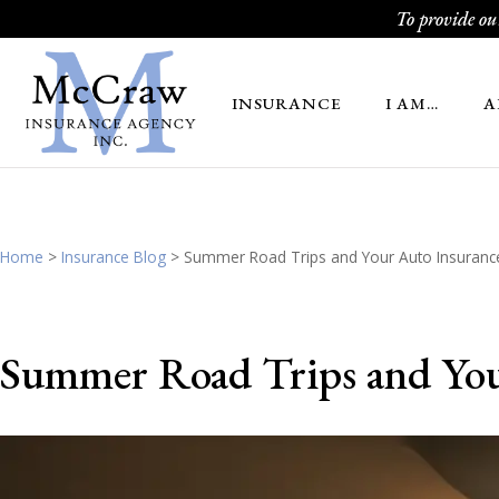
To provide our
INSURANCE
I AM…
A
Home
>
Insurance Blog
>
Summer Road Trips and Your Auto Insurance
Summer Road Trips and You