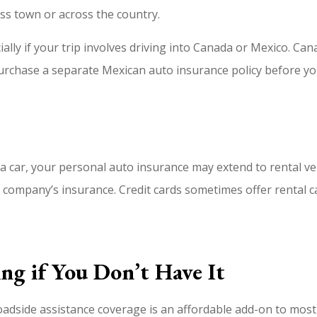
ss town or across the country.
ally if your trip involves driving into Canada or Mexico. Ca
 purchase a separate Mexican auto insurance policy before yo
g a car, your personal auto insurance may extend to rental ve
 company’s insurance. Credit cards sometimes offer rental ca
ng if You Don’t Have It
side assistance coverage is an affordable add-on to most au