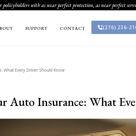
 policyholders with as near perfect protection, as near perfect servi
(276) 236-21
BOUT
SUPPORT
CONTACT
: What Every Driver Should Know
r Auto Insurance: What Ev