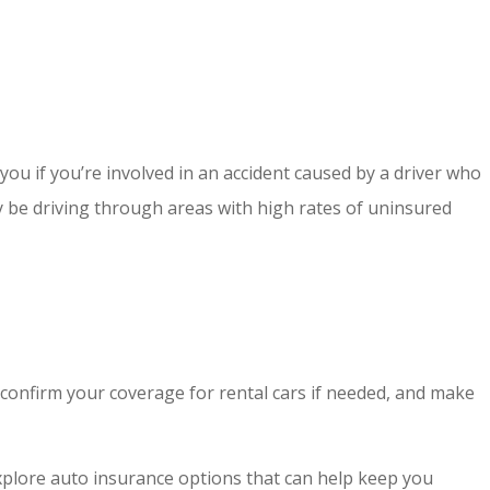
ou if you’re involved in an accident caused by a driver who
y be driving through areas with high rates of uninsured
, confirm your coverage for rental cars if needed, and make
explore auto insurance options that can help keep you