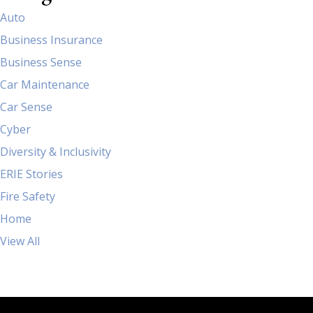
Auto
Business Insurance
Business Sense
Car Maintenance
Car Sense
Cyber
Diversity & Inclusivity
ERIE Stories
Fire Safety
Home
View All