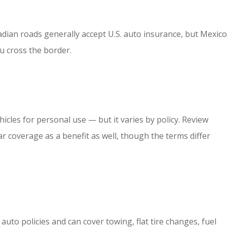
nadian roads generally accept U.S. auto insurance, but Mexico
u cross the border.
hicles for personal use — but it varies by policy. Review
r coverage as a benefit as well, though the terms differ
to policies and can cover towing, flat tire changes, fuel