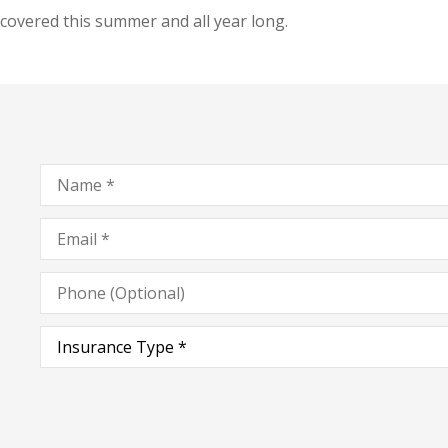
covered this summer and all year long.
Name
*
Email
*
Phone
(Optional)
Type
of
Insurance
*