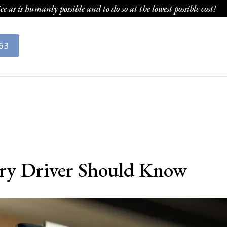
ce as is humanly possible and to do so at the lowest possible cost!
63
ery Driver Should Know