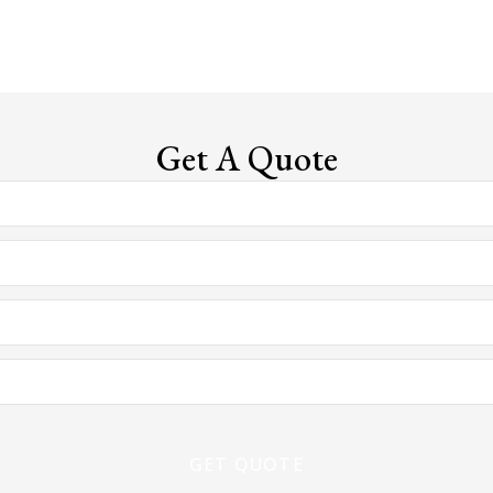
Get A Quote