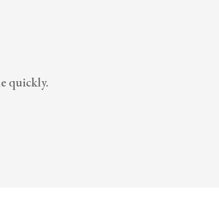
e quickly.
Dann